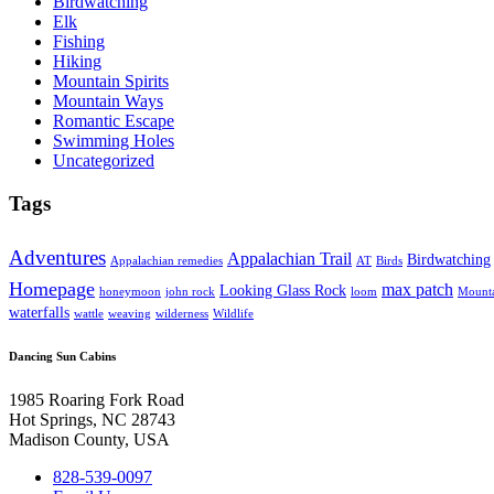
Birdwatching
Elk
Fishing
Hiking
Mountain Spirits
Mountain Ways
Romantic Escape
Swimming Holes
Uncategorized
Tags
Adventures
Appalachian Trail
Birdwatching
Appalachian remedies
AT
Birds
Homepage
max patch
Looking Glass Rock
honeymoon
john rock
loom
Mounta
waterfalls
wattle
weaving
wilderness
Wildlife
Dancing Sun Cabins
1985 Roaring Fork Road
Hot Springs, NC 28743
Madison County, USA
828-539-0097