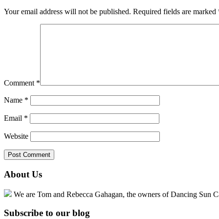
Your email address will not be published.
Required fields are marked
Comment
*
Name
*
Email
*
Website
About Us
We are Tom and Rebecca Gahagan, the owners of Dancing Sun Cabin
Subscribe to our blog