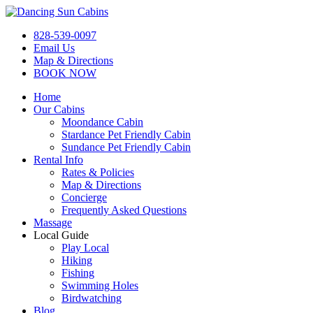
Skip
to
Dancing Sun Cabins
We provide the best romantic honeymoon cabins with hot tub on the 
828-539-0097
content
Email Us
Map & Directions
BOOK NOW
Home
Our Cabins
Moondance Cabin
Stardance Pet Friendly Cabin
Sundance Pet Friendly Cabin
Rental Info
Rates & Policies
Map & Directions
Concierge
Frequently Asked Questions
Massage
Local Guide
Play Local
Hiking
Fishing
Swimming Holes
Birdwatching
Blog