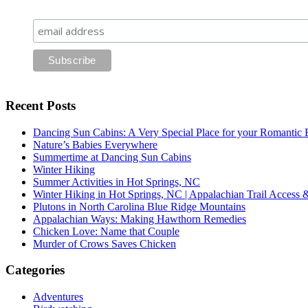
Recent Posts
Dancing Sun Cabins: A Very Special Place for your Romantic 
Nature’s Babies Everywhere
Summertime at Dancing Sun Cabins
Winter Hiking
Summer Activities in Hot Springs, NC
Winter Hiking in Hot Springs, NC | Appalachian Trail Access
Plutons in North Carolina Blue Ridge Mountains
Appalachian Ways: Making Hawthorn Remedies
Chicken Love: Name that Couple
Murder of Crows Saves Chicken
Categories
Adventures