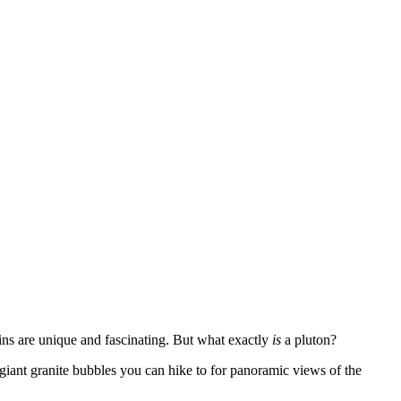
ns are unique and fascinating. But what exactly
is
a pluton?
giant granite bubbles you can hike to for panoramic views of the