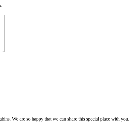
*
s. We are so happy that we can share this special place with you.