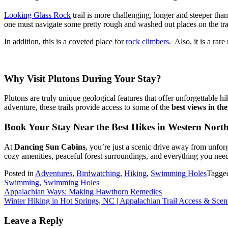
Looking Glass Rock
trail is more challenging, longer and steeper tha
one must navigate some pretty rough and washed out places on the trai
In addition, this is a coveted place for
rock climbers
. Also, it is a rar
Why Visit Plutons During Your Stay?
Plutons are truly unique geological features that offer unforgettable 
adventure, these trails provide access to some of the
best views in th
Book Your Stay Near the Best Hikes in Western Nort
At
Dancing Sun Cabins
, you’re just a scenic drive away from unfor
cozy amenities, peaceful forest surroundings, and everything you need
Posted in
Adventures
,
Birdwatching
,
Hiking
,
Swimming Holes
Tagge
Swimming
,
Swimming Holes
Post
Appalachian Ways: Making Hawthorn Remedies
Winter Hiking in Hot Springs, NC | Appalachian Trail Access & Sce
navigation
Leave a Reply