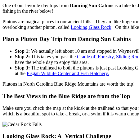
One of our favorite day trips from
Dancing Sun Cabins
is a hike to
fishing in the river below!
Plutons are magical places in our ancient hills. They are like huge r
overlooking another pluton, called
Looking Glass Rock
. On this hike
Plan a Pluton Day Trip from Dancing Sun Cabins
Stop 1:
We actually left about 10 am and stopped in Waynesville
Stop 2:
This takes you past the
Cradle of Forestry
,
Sliding Ro
have the whole day to enjoy this area.
Stop 3:
The trailhead to both the plutons is just past Looking G
at the
Pisgah Wildlife Center and Fish Hatchery.
Plutons in North Carolina Blue Ridge Mountains are worth the trip!
The Best Views in the Blue Ridge are from the Top
Make sure you check the map at the kiosk at the trailhead so that you 
which is a beautiful spot to take a break, or a swim if it is warm enou
Looking Glass Rock: A Vertical Challenge