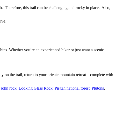
imb. Therefore, this trail can be challenging and rocky in place. Also,
dive!
cabins. Whether you’re an experienced hiker or just want a scenic
day on the trail, return to your private mountain retreat—complete with
,
john rock
,
Looking Glass Rock
,
Pisgah national forest
,
Plutons
,