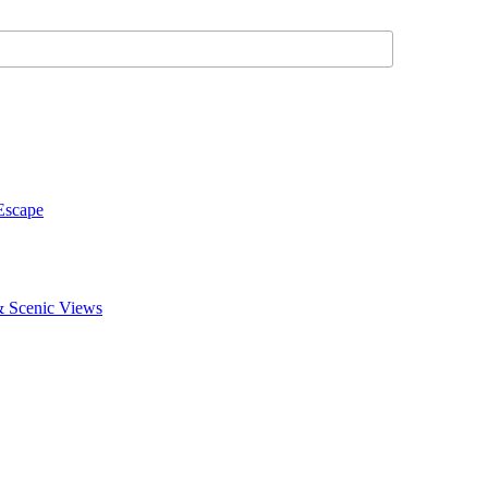
Escape
 & Scenic Views