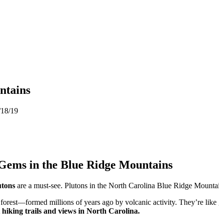
ntains
/18/19
 Gems in the Blue Ridge Mountains
utons
are a must-see. Plutons in the North Carolina Blue Ridge Mountai
forest—formed millions of years ago by volcanic activity. They’re like 
 hiking trails and views in North Carolina.