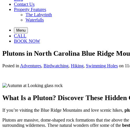
Contact Us
Property Features
The Labyrinth
Waterfalls
Menu
CALL
BOOK NOW
Plutons in North Carolina Blue Ridge Mou
Posted in
Adventures
,
Birdwatching
,
Hiking
,
Swimming Holes
on 11
What Is a Pluton? Discover These Hidden
If you’re visiting the Blue Ridge Mountains and love scenic hikes,
pl
Plutons are massive, dome-shaped rock formations that rise above the 
surrounding wilderness. These natural wonders offer some of the
best