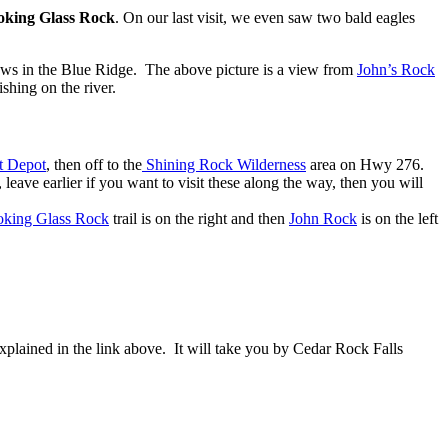
oking Glass Rock
. On our last visit, we even saw two bald eagles
views in the Blue Ridge. The above picture is a view from
John’s Rock
shing on the river.
t Depot
, then off to the
Shining Rock Wilderness
area on Hwy 276.
leave earlier if you want to visit these along the way, then you will
king Glass Rock
trail is on the right and then
John Rock
is on the left
explained in the link above. It will take you by Cedar Rock Falls