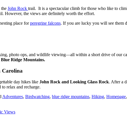
n the
John Rock
trail. It is a spectacular climb for those who like to cl
l. However, the views are definitely worth the effort.
e nesting place for
peregrine falcons
. If you are lucky you will see them 
hiking, photo ops, and wildlife viewing—all within a short drive of our 
e Blue Ridge Mountains.
h Carolina
gettable day hikes like
John Rock and Looking Glass Rock
. After a 
 to relax and recharge.
d
Adventures
,
Birdwatching
,
blue ridge mountains
,
Hiking
,
Homepage
nic Views