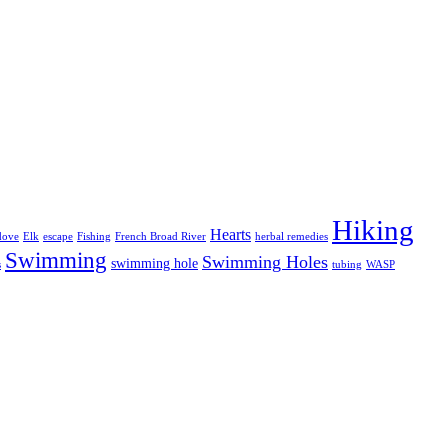
Hiking
Hearts
dove
Elk
escape
Fishing
French Broad River
herbal remedies
Swimming
Swimming Holes
swimming hole
s
tubing
WASP