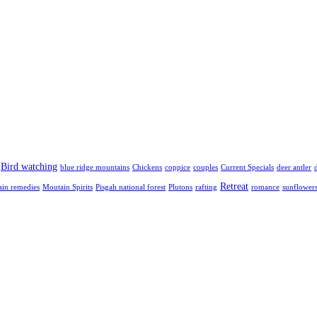
Bird watching
blue ridge mountains
Chickens
coppice
couples
Current Specials
deer antler
Retreat
in remedies
Moutain Spirits
Pisgah national forest
Plutons
rafting
romance
sunflower