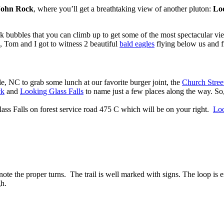
John Rock
, where you’ll get a breathtaking view of another pluton:
Lo
ock bubbles that you can climb up to get some of the most spectacular 
, Tom and I got to witness 2 beautiful
bald eagles
flying below us and fi
, NC to grab some lunch at our favorite burger joint, the
Church Stree
ck
and
Looking Glass Falls
to name just a few places along the way. So, 
lass Falls on forest service road 475 C which will be on your right.
Loo
note the proper turns. The trail is well marked with signs. The loop is 
gh.